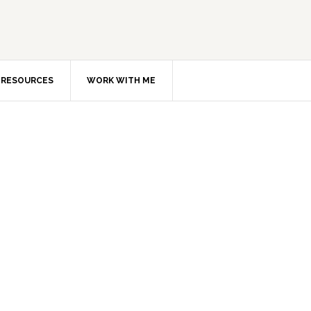
RESOURCES
WORK WITH ME