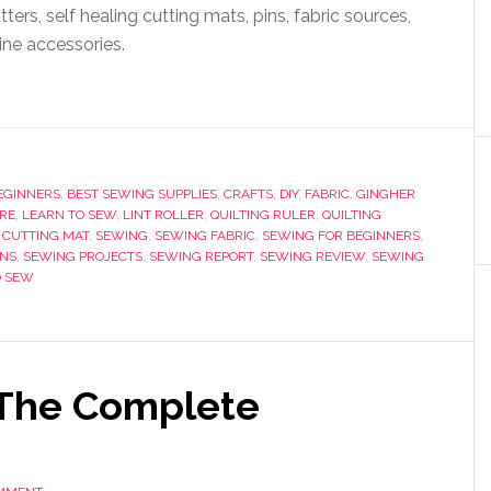
tters, self healing cutting mats, pins, fabric sources,
ne accessories.
EGINNERS
,
BEST SEWING SUPPLIES
,
CRAFTS
,
DIY
,
FABRIC
,
GINGHER
RE
,
LEARN TO SEW
,
LINT ROLLER
,
QUILTING RULER
,
QUILTING
 CUTTING MAT
,
SEWING
,
SEWING FABRIC
,
SEWING FOR BEGINNERS
,
INS
,
SEWING PROJECTS
,
SEWING REPORT
,
SEWING REVIEW
,
SEWING
O SEW
 The Complete