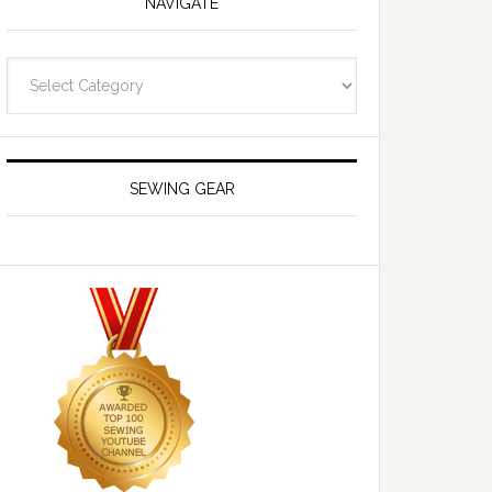
NAVIGATE
Navigate
SEWING GEAR