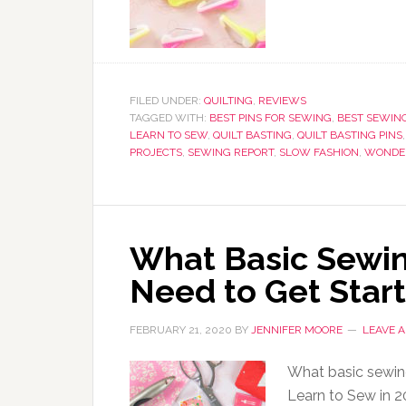
FILED UNDER:
QUILTING
,
REVIEWS
TAGGED WITH:
BEST PINS FOR SEWING
,
BEST SEWING
LEARN TO SEW
,
QUILT BASTING
,
QUILT BASTING PINS
PROJECTS
,
SEWING REPORT
,
SLOW FASHION
,
WONDER
What Basic Sewin
Need to Get Star
FEBRUARY 21, 2020
BY
JENNIFER MOORE
LEAVE 
What basic sewing
Learn to Sew in 2