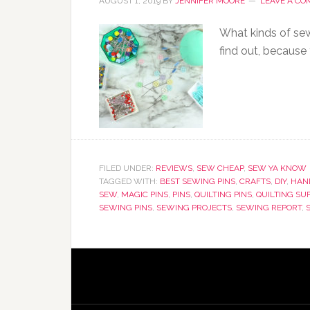
AUGUST 1, 2019
BY
JENNIFER MOORE
LEAVE A C
What kinds of sew
find out, because 
FILED UNDER:
REVIEWS
,
SEW CHEAP
,
SEW YA KNOW
TAGGED WITH:
BEST SEWING PINS
,
CRAFTS
,
DIY
,
HAN
SEW
,
MAGIC PINS
,
PINS
,
QUILTING PINS
,
QUILTING SU
SEWING PINS
,
SEWING PROJECTS
,
SEWING REPORT
,