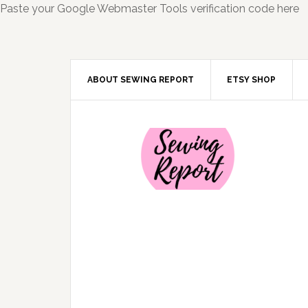
Paste your Google Webmaster Tools verification code here
ABOUT SEWING REPORT
ETSY SHOP