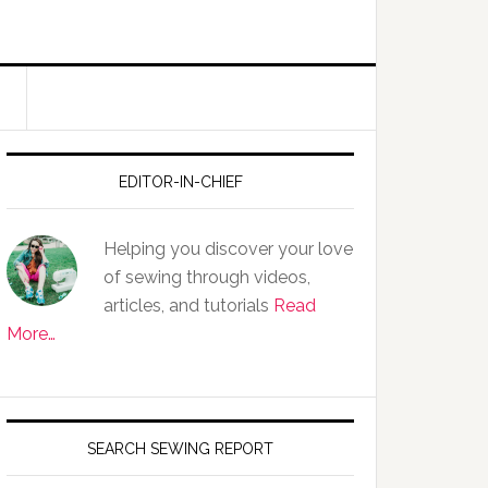
EDITOR-IN-CHIEF
Helping you discover your love
of sewing through videos,
articles, and tutorials
Read
More…
SEARCH SEWING REPORT