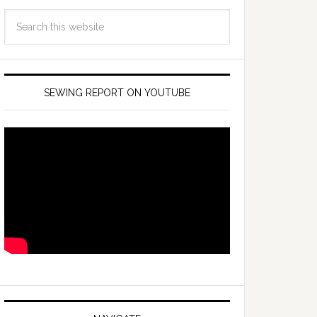
SEWING REPORT ON YOUTUBE