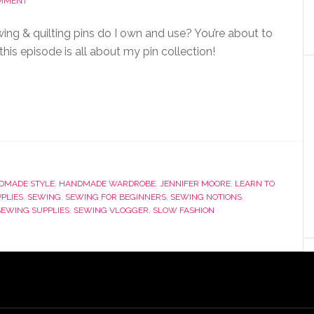
OMMENT
ing & quilting pins do I own and use? You’re about to
this episode is all about my pin collection!
DMADE STYLE
,
HANDMADE WARDROBE
,
JENNIFER MOORE
,
LEARN TO
PPLIES
,
SEWING
,
SEWING FOR BEGINNERS
,
SEWING NOTIONS
,
SEWING SUPPLIES
,
SEWING VLOGGER
,
SLOW FASHION