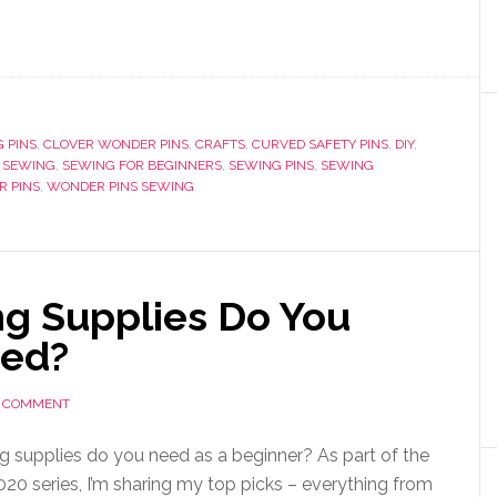
 PINS
,
CLOVER WONDER PINS
,
CRAFTS
,
CURVED SAFETY PINS
,
DIY
,
,
SEWING
,
SEWING FOR BEGINNERS
,
SEWING PINS
,
SEWING
 PINS
,
WONDER PINS SEWING
g Supplies Do You
ted?
A COMMENT
 supplies do you need as a beginner? As part of the
020 series, I’m sharing my top picks – everything from