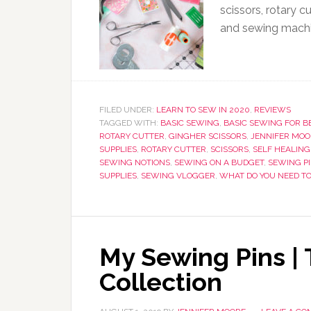
scissors, rotary cu
and sewing machi
FILED UNDER:
LEARN TO SEW IN 2020
,
REVIEWS
TAGGED WITH:
BASIC SEWING
,
BASIC SEWING FOR B
ROTARY CUTTER
,
GINGHER SCISSORS
,
JENNIFER MOO
SUPPLIES
,
ROTARY CUTTER
,
SCISSORS
,
SELF HEALING
SEWING NOTIONS
,
SEWING ON A BUDGET
,
SEWING P
SUPPLIES
,
SEWING VLOGGER
,
WHAT DO YOU NEED T
My Sewing Pins |
Collection