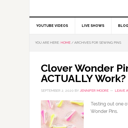
YOUTUBE VIDEOS
LIVE SHOWS
BLO
YOU ARE HERE:
HOME
/
ARCHIVES FOR SEWING PINS
Clover Wonder Pi
ACTUALLY Work?
SEPTEMBER 2, 2020
BY
JENNIFER MOORE
LEAVE 
Testing out one of
Wonder Pins.