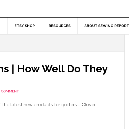
G
ETSY SHOP
RESOURCES
ABOUT SEWING REPORT
ns | How Well Do They
A COMMENT
 the latest new products for quilters – Clover