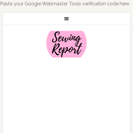
Paste your Google Webmaster Tools verification code here