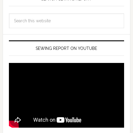
SEWING REPORT ON YOUTUBE