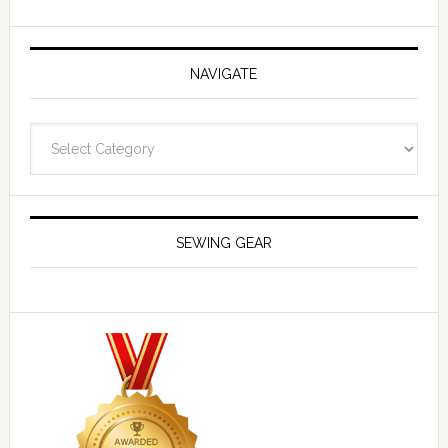
NAVIGATE
Navigate
SEWING GEAR