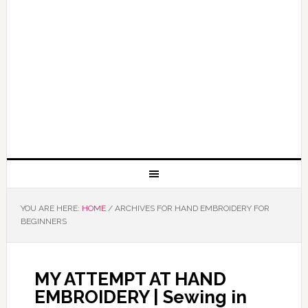
YOU ARE HERE:
HOME
/
ARCHIVES FOR HAND EMBROIDERY FOR
BEGINNERS
MY ATTEMPT AT HAND
EMBROIDERY | Sewing in