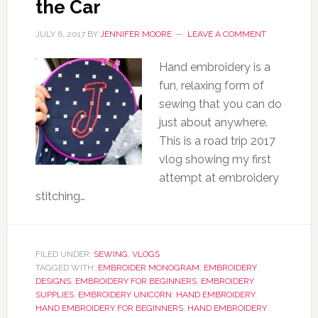
the Car
JULY 6, 2017
BY
JENNIFER MOORE
LEAVE A COMMENT
Hand embroidery is a
fun, relaxing form of
sewing that you can do
just about anywhere.
This is a road trip 2017
vlog showing my first
attempt at embroidery
stitching…
FILED UNDER:
SEWING
,
VLOGS
TAGGED WITH:
EMBROIDER MONOGRAM
,
EMBROIDERY
DESIGNS
,
EMBROIDERY FOR BEGINNERS
,
EMBROIDERY
SUPPLIES
,
EMBROIDERY UNICORN
,
HAND EMBROIDERY
,
HAND EMBROIDERY FOR BEGINNERS
,
HAND EMBROIDERY