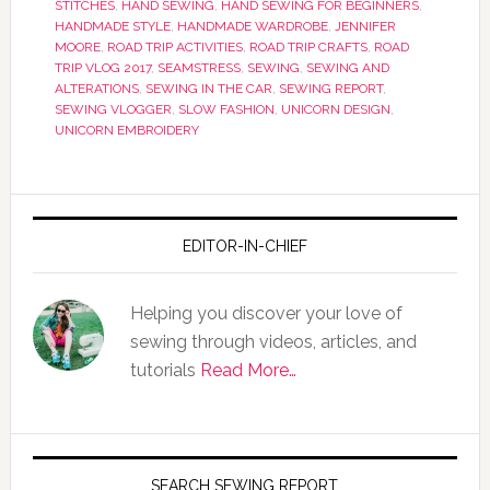
STITCHES
,
HAND SEWING
,
HAND SEWING FOR BEGINNERS
,
HANDMADE STYLE
,
HANDMADE WARDROBE
,
JENNIFER
MOORE
,
ROAD TRIP ACTIVITIES
,
ROAD TRIP CRAFTS
,
ROAD
TRIP VLOG 2017
,
SEAMSTRESS
,
SEWING
,
SEWING AND
ALTERATIONS
,
SEWING IN THE CAR
,
SEWING REPORT
,
SEWING VLOGGER
,
SLOW FASHION
,
UNICORN DESIGN
,
UNICORN EMBROIDERY
EDITOR-IN-CHIEF
Helping you discover your love of
sewing through videos, articles, and
tutorials
Read More…
SEARCH SEWING REPORT