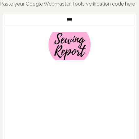
Paste your Google Webmaster Tools verification code here