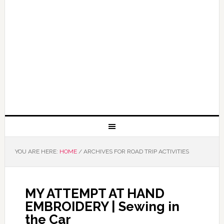
YOU ARE HERE:
HOME
/
ARCHIVES FOR ROAD TRIP ACTIVITIES
MY ATTEMPT AT HAND
EMBROIDERY | Sewing in
the Car