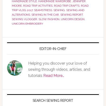
HANDMADE STYLE
,
HANDMADE WARDROBE
,
JENNIFER
MOORE
,
ROAD TRIP ACTIVITIES
,
ROAD TRIP CRAFTS
,
ROAD
TRIP VLOG 2017
,
SEAMSTRESS
,
SEWING
,
SEWING AND
ALTERATIONS
,
SEWING IN THE CAR
,
SEWING REPORT
,
SEWING VLOGGER
,
SLOW FASHION
,
UNICORN DESIGN
,
UNICORN EMBROIDERY
EDITOR-IN-CHIEF
Helping you discover your love of
sewing through videos, articles, and
tutorials
Read More…
SEARCH SEWING REPORT