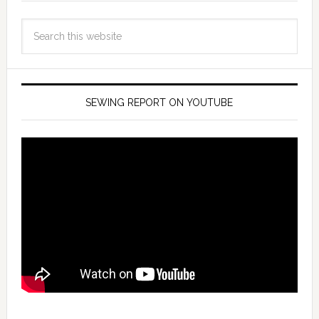
SEWING REPORT ON YOUTUBE