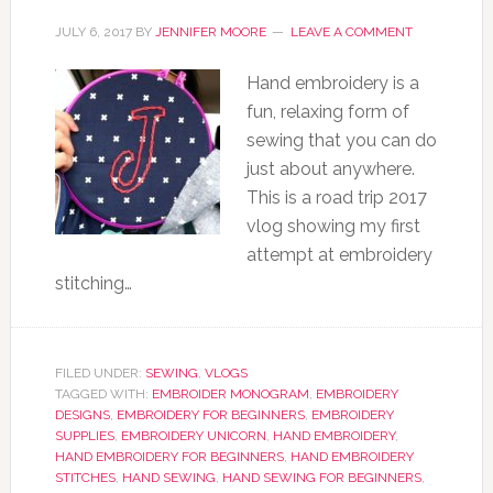
JULY 6, 2017
BY
JENNIFER MOORE
LEAVE A COMMENT
Hand embroidery is a
fun, relaxing form of
sewing that you can do
just about anywhere.
This is a road trip 2017
vlog showing my first
attempt at embroidery
stitching…
FILED UNDER:
SEWING
,
VLOGS
TAGGED WITH:
EMBROIDER MONOGRAM
,
EMBROIDERY
DESIGNS
,
EMBROIDERY FOR BEGINNERS
,
EMBROIDERY
SUPPLIES
,
EMBROIDERY UNICORN
,
HAND EMBROIDERY
,
HAND EMBROIDERY FOR BEGINNERS
,
HAND EMBROIDERY
STITCHES
,
HAND SEWING
,
HAND SEWING FOR BEGINNERS
,