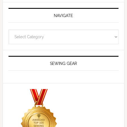
NAVIGATE
Navigate
SEWING GEAR