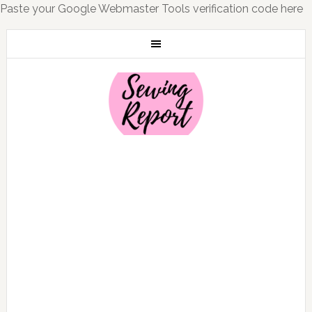
Paste your Google Webmaster Tools verification code here