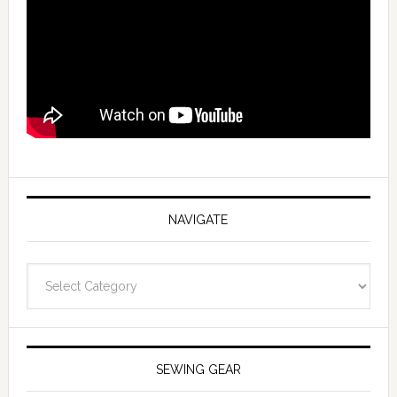
NAVIGATE
Navigate
SEWING GEAR