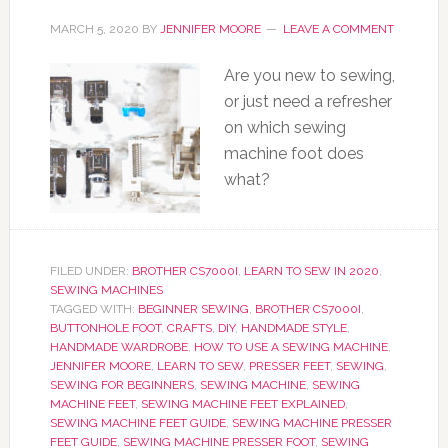
MARCH 5, 2020
BY
JENNIFER MOORE
LEAVE A COMMENT
Are you new to sewing,
or just need a refresher
on which sewing
machine foot does
what?
FILED UNDER:
BROTHER CS7000I
,
LEARN TO SEW IN 2020
,
SEWING MACHINES
TAGGED WITH:
BEGINNER SEWING
,
BROTHER CS7000I
,
BUTTONHOLE FOOT
,
CRAFTS
,
DIY
,
HANDMADE STYLE
,
HANDMADE WARDROBE
,
HOW TO USE A SEWING MACHINE
,
JENNIFER MOORE
,
LEARN TO SEW
,
PRESSER FEET
,
SEWING
,
SEWING FOR BEGINNERS
,
SEWING MACHINE
,
SEWING
MACHINE FEET
,
SEWING MACHINE FEET EXPLAINED
,
SEWING MACHINE FEET GUIDE
,
SEWING MACHINE PRESSER
FEET GUIDE
,
SEWING MACHINE PRESSER FOOT
,
SEWING