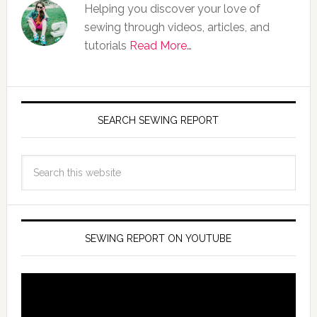
Helping you discover your love of
sewing through videos, articles, and
tutorials
Read More…
SEARCH SEWING REPORT
SEWING REPORT ON YOUTUBE