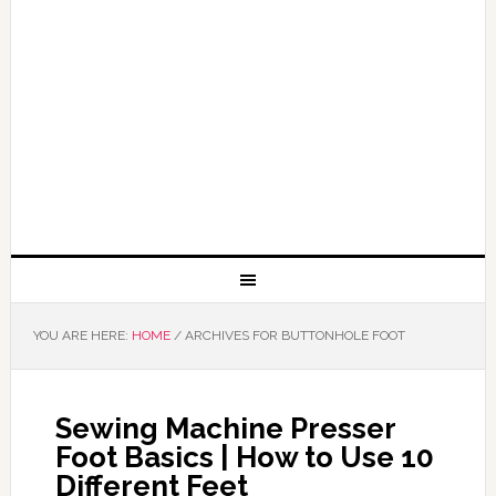
YOU ARE HERE:
HOME
/
ARCHIVES FOR BUTTONHOLE FOOT
Sewing Machine Presser
Foot Basics | How to Use 10
Different Feet