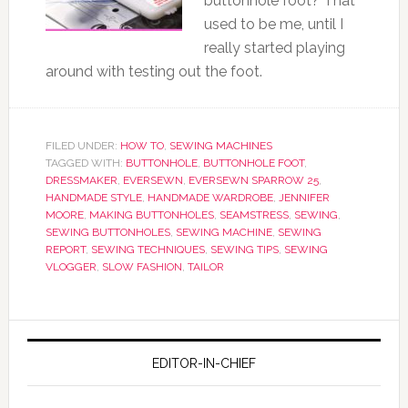
buttonhole foot? That
used to be me, until I
really started playing
around with testing out the foot.
FILED UNDER:
HOW TO
,
SEWING MACHINES
TAGGED WITH:
BUTTONHOLE
,
BUTTONHOLE FOOT
,
DRESSMAKER
,
EVERSEWN
,
EVERSEWN SPARROW 25
,
HANDMADE STYLE
,
HANDMADE WARDROBE
,
JENNIFER
MOORE
,
MAKING BUTTONHOLES
,
SEAMSTRESS
,
SEWING
,
SEWING BUTTONHOLES
,
SEWING MACHINE
,
SEWING
REPORT
,
SEWING TECHNIQUES
,
SEWING TIPS
,
SEWING
VLOGGER
,
SLOW FASHION
,
TAILOR
EDITOR-IN-CHIEF