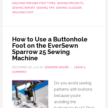
MACHINE PRESSER FOOT TYPES
,
SEWING PROJECTS
,
SEWING REPORT
,
SEWING TIPS
,
SEWING VLOGGER
,
WALKING FOOT
How to Use a Buttonhole
Foot on the EverSewn
Sparrow 25 Sewing
Machine
DECEMBER 28, 2017
BY
JENNIFER MOORE
LEAVE A
COMMENT
Do you avoid sewing
patterns with buttons
because you’re
avoiding the