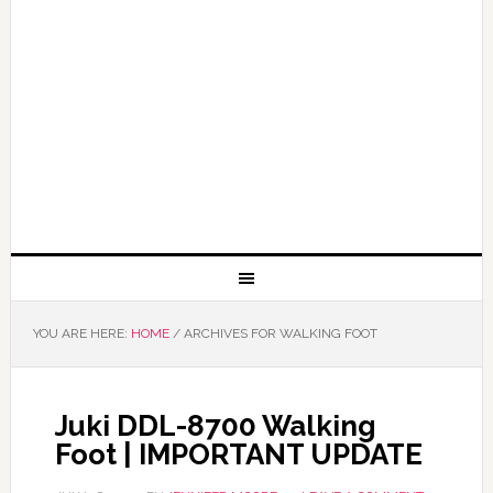
YOU ARE HERE:
HOME
/
ARCHIVES FOR WALKING FOOT
Juki DDL-8700 Walking
Foot | IMPORTANT UPDATE