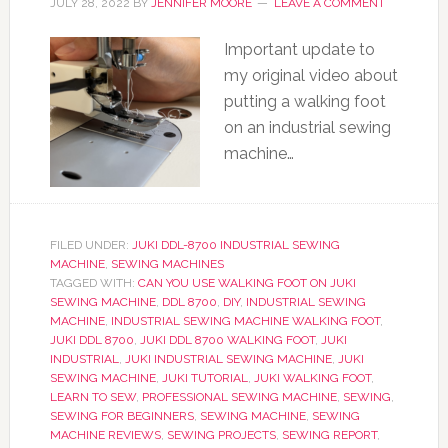
JULY 28, 2022
BY
JENNIFER MOORE
LEAVE A COMMENT
Important update to
my original video about
putting a walking foot
on an industrial sewing
machine…
FILED UNDER:
JUKI DDL-8700 INDUSTRIAL SEWING
MACHINE
,
SEWING MACHINES
TAGGED WITH:
CAN YOU USE WALKING FOOT ON JUKI
SEWING MACHINE
,
DDL 8700
,
DIY
,
INDUSTRIAL SEWING
MACHINE
,
INDUSTRIAL SEWING MACHINE WALKING FOOT
,
JUKI DDL 8700
,
JUKI DDL 8700 WALKING FOOT
,
JUKI
INDUSTRIAL
,
JUKI INDUSTRIAL SEWING MACHINE
,
JUKI
SEWING MACHINE
,
JUKI TUTORIAL
,
JUKI WALKING FOOT
,
LEARN TO SEW
,
PROFESSIONAL SEWING MACHINE
,
SEWING
,
SEWING FOR BEGINNERS
,
SEWING MACHINE
,
SEWING
MACHINE REVIEWS
,
SEWING PROJECTS
,
SEWING REPORT
,