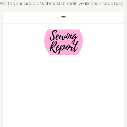
Paste your Google Webmaster Tools verification code here