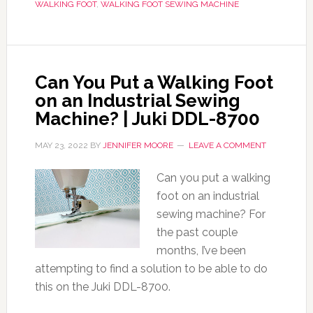
WALKING FOOT
,
WALKING FOOT SEWING MACHINE
Can You Put a Walking Foot
on an Industrial Sewing
Machine? | Juki DDL-8700
MAY 23, 2022
BY
JENNIFER MOORE
LEAVE A COMMENT
Can you put a walking
foot on an industrial
sewing machine? For
the past couple
months, I’ve been
attempting to find a solution to be able to do
this on the Juki DDL-8700.