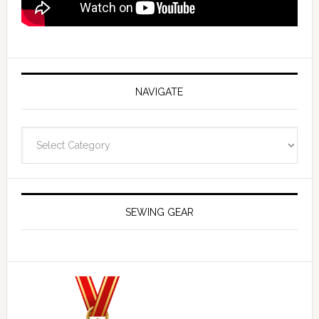
NAVIGATE
Navigate
SEWING GEAR