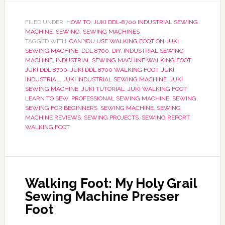
FILED UNDER:
HOW TO
,
JUKI DDL-8700 INDUSTRIAL SEWING
MACHINE
,
SEWING
,
SEWING MACHINES
TAGGED WITH:
CAN YOU USE WALKING FOOT ON JUKI
SEWING MACHINE
,
DDL 8700
,
DIY
,
INDUSTRIAL SEWING
MACHINE
,
INDUSTRIAL SEWING MACHINE WALKING FOOT
,
JUKI DDL 8700
,
JUKI DDL 8700 WALKING FOOT
,
JUKI
INDUSTRIAL
,
JUKI INDUSTRIAL SEWING MACHINE
,
JUKI
SEWING MACHINE
,
JUKI TUTORIAL
,
JUKI WALKING FOOT
,
LEARN TO SEW
,
PROFESSIONAL SEWING MACHINE
,
SEWING
,
SEWING FOR BEGINNERS
,
SEWING MACHINE
,
SEWING
MACHINE REVIEWS
,
SEWING PROJECTS
,
SEWING REPORT
,
WALKING FOOT
Walking Foot: My Holy Grail
Sewing Machine Presser
Foot