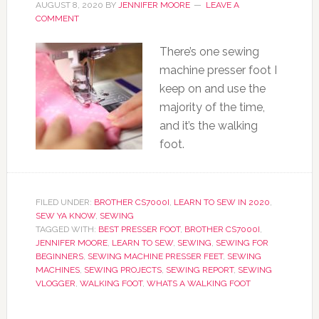
AUGUST 8, 2020
BY
JENNIFER MOORE
LEAVE A
COMMENT
There’s one sewing
machine presser foot I
keep on and use the
majority of the time,
and it’s the walking
foot.
FILED UNDER:
BROTHER CS7000I
,
LEARN TO SEW IN 2020
,
SEW YA KNOW
,
SEWING
TAGGED WITH:
BEST PRESSER FOOT
,
BROTHER CS7000I
,
JENNIFER MOORE
,
LEARN TO SEW
,
SEWING
,
SEWING FOR
BEGINNERS
,
SEWING MACHINE PRESSER FEET
,
SEWING
MACHINES
,
SEWING PROJECTS
,
SEWING REPORT
,
SEWING
VLOGGER
,
WALKING FOOT
,
WHATS A WALKING FOOT