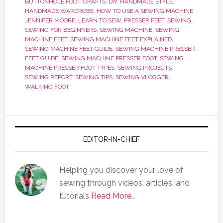
BUTTONHOLE FOOT
,
CRAFTS
,
DIY
,
HANDMADE STYLE
,
HANDMADE WARDROBE
,
HOW TO USE A SEWING MACHINE
,
JENNIFER MOORE
,
LEARN TO SEW
,
PRESSER FEET
,
SEWING
,
SEWING FOR BEGINNERS
,
SEWING MACHINE
,
SEWING
MACHINE FEET
,
SEWING MACHINE FEET EXPLAINED
,
SEWING MACHINE FEET GUIDE
,
SEWING MACHINE PRESSER
FEET GUIDE
,
SEWING MACHINE PRESSER FOOT
,
SEWING
MACHINE PRESSER FOOT TYPES
,
SEWING PROJECTS
,
SEWING REPORT
,
SEWING TIPS
,
SEWING VLOGGER
,
WALKING FOOT
EDITOR-IN-CHIEF
Helping you discover your love of
sewing through videos, articles, and
tutorials
Read More…