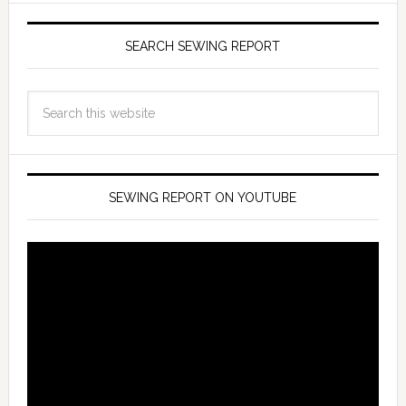
SEARCH SEWING REPORT
SEWING REPORT ON YOUTUBE