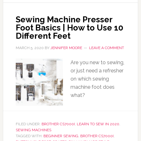
Sewing Machine Presser
Foot Basics | How to Use 10
Different Feet
MARCH 5, 2020
BY
JENNIFER MOORE
LEAVE A COMMENT
Are you new to sewing,
or just need a refresher
on which sewing
machine foot does
what?
FILED UNDER:
BROTHER CS7000I
,
LEARN TO SEW IN 2020
,
SEWING MACHINES
TAGGED WITH:
BEGINNER SEWING
,
BROTHER CS7000I
,