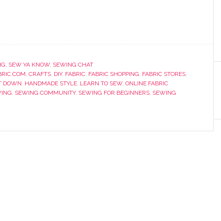
NG
,
SEW YA KNOW
,
SEWING CHAT
RIC.COM
,
CRAFTS
,
DIY
,
FABRIC
,
FABRIC SHOPPING
,
FABRIC STORES
,
T DOWN
,
HANDMADE STYLE
,
LEARN TO SEW
,
ONLINE FABRIC
ING
,
SEWING COMMUNITY
,
SEWING FOR BEGINNERS
,
SEWING