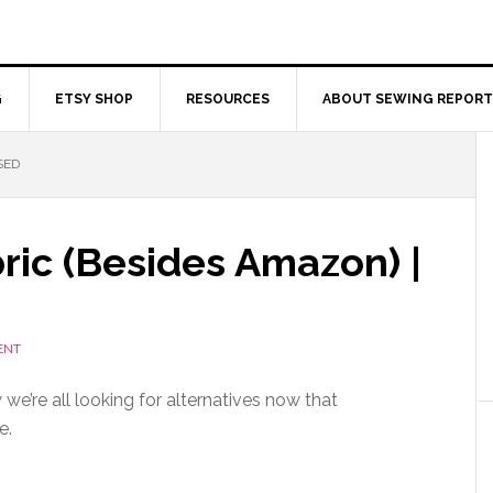
G
ETSY SHOP
RESOURCES
ABOUT SEWING REPORT
SED
ric (Besides Amazon) |
ENT
we’re all looking for alternatives now that
e.