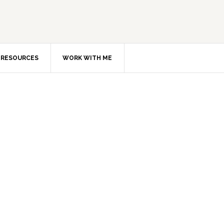
RESOURCES
WORK WITH ME