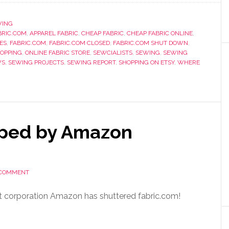
WING
RIC.COM
,
APPAREL FABRIC
,
CHEAP FABRIC
,
CHEAP FABRIC ONLINE
,
ES
,
FABRIC.COM
,
FABRIC.COM CLOSED
,
FABRIC.COM SHUT DOWN
,
HOPPING
,
ONLINE FABRIC STORE
,
SEWCIALISTS
,
SEWING
,
SEWING
WS
,
SEWING PROJECTS
,
SEWING REPORT
,
SHOPPING ON ETSY
,
WHERE
pped by Amazon
 COMMENT
rent corporation Amazon has shuttered fabric.com!