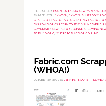
FILED UNDER:
BUSINESS
,
FABRIC
,
SEW YA KNOW
,
SE
TAGGED WITH:
AMAZON
,
AMAZON SHUTS DOWN FAB
CRAFTS
,
DIY
,
FABRIC
,
FABRIC SHOPPING
,
FABRIC STOR
FASHION FABRICS
,
LEARN TO SEW
,
ONLINE FABRIC S
COMMUNITY
,
SEWING FOR BEGINNERS
,
SEWING NE
TO BUY FABRIC
,
WHERE TO BUY FABRIC ONLINE
Fabric.com Scra
(WHOA!)
OCTOBER 20, 2022
BY
JENNIFER MOORE
LEAVE A
It’s official – pa