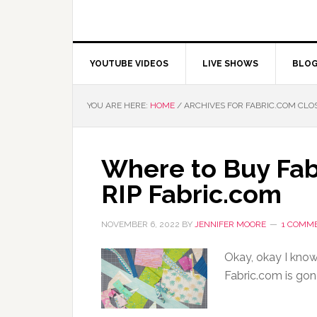
YOUTUBE VIDEOS
LIVE SHOWS
BLO
YOU ARE HERE:
HOME
/
ARCHIVES FOR FABRIC.COM CLO
Where to Buy Fab
RIP Fabric.com
NOVEMBER 6, 2022
BY
JENNIFER MOORE
1 COMM
Okay, okay I know 
Fabric.com is gon