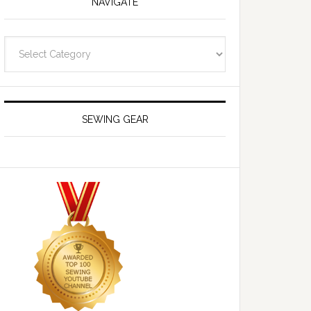
NAVIGATE
Navigate
SEWING GEAR