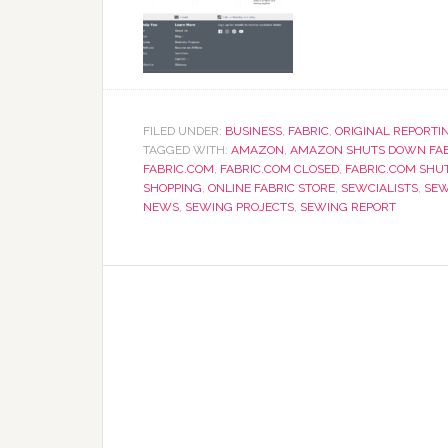
FILED UNDER:
BUSINESS
,
FABRIC
,
ORIGINAL REPORTI
TAGGED WITH:
AMAZON
,
AMAZON SHUTS DOWN FAB
FABRIC.COM
,
FABRIC.COM CLOSED
,
FABRIC.COM SHU
SHOPPING
,
ONLINE FABRIC STORE
,
SEWCIALISTS
,
SEW
NEWS
,
SEWING PROJECTS
,
SEWING REPORT