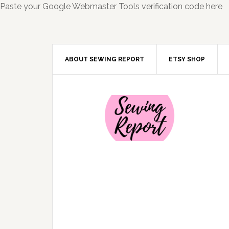
Paste your Google Webmaster Tools verification code here
ABOUT SEWING REPORT
ETSY SHOP