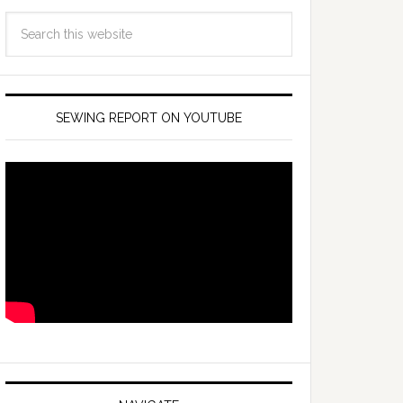
SEWING REPORT ON YOUTUBE