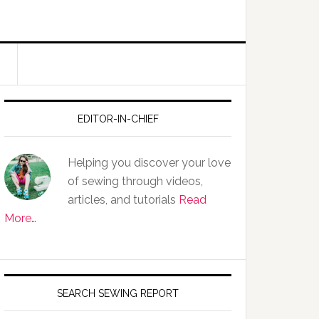
EDITOR-IN-CHIEF
Helping you discover your love
of sewing through videos,
articles, and tutorials
Read
More…
SEARCH SEWING REPORT