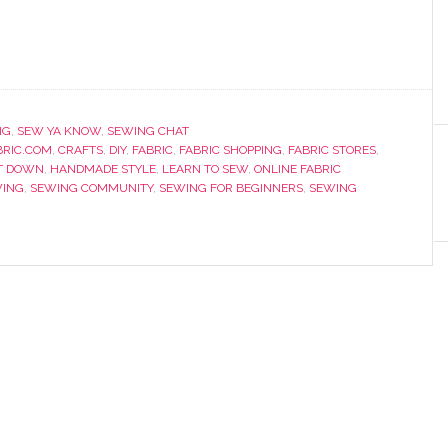
NG
,
SEW YA KNOW
,
SEWING CHAT
RIC.COM
,
CRAFTS
,
DIY
,
FABRIC
,
FABRIC SHOPPING
,
FABRIC STORES
,
T DOWN
,
HANDMADE STYLE
,
LEARN TO SEW
,
ONLINE FABRIC
ING
,
SEWING COMMUNITY
,
SEWING FOR BEGINNERS
,
SEWING