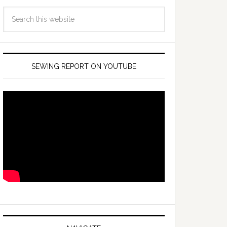
SEWING REPORT ON YOUTUBE