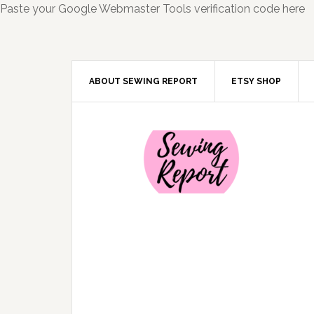
Paste your Google Webmaster Tools verification code here
ABOUT SEWING REPORT
ETSY SHOP