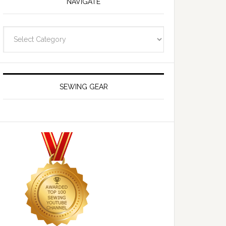
NAVIGATE
Navigate
SEWING GEAR