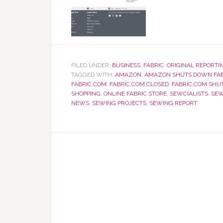
FILED UNDER:
BUSINESS
,
FABRIC
,
ORIGINAL REPORTI
TAGGED WITH:
AMAZON
,
AMAZON SHUTS DOWN FAB
FABRIC.COM
,
FABRIC.COM CLOSED
,
FABRIC.COM SHU
SHOPPING
,
ONLINE FABRIC STORE
,
SEWCIALISTS
,
SEW
NEWS
,
SEWING PROJECTS
,
SEWING REPORT