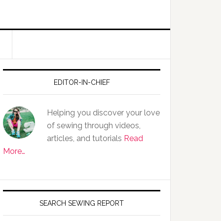
EDITOR-IN-CHIEF
Helping you discover your love
of sewing through videos,
articles, and tutorials
Read
More…
SEARCH SEWING REPORT