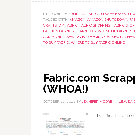
FILED UNDER:
BUSINESS
,
FABRIC
,
SEW YA KNOW
,
SE
TAGGED WITH:
AMAZON
,
AMAZON SHUTS DOWN FAB
CRAFTS
,
DIY
,
FABRIC
,
FABRIC SHOPPING
,
FABRIC STOR
FASHION FABRICS
,
LEARN TO SEW
,
ONLINE FABRIC S
COMMUNITY
,
SEWING FOR BEGINNERS
,
SEWING NE
TO BUY FABRIC
,
WHERE TO BUY FABRIC ONLINE
Fabric.com Scra
(WHOA!)
OCTOBER 20, 2022
BY
JENNIFER MOORE
LEAVE A
It’s official – pa