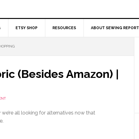
G
ETSY SHOP
RESOURCES
ABOUT SEWING REPORT
SHOPPING
ric (Besides Amazon) |
ENT
we’re all looking for alternatives now that
e.