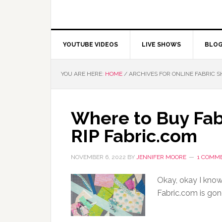
YOUTUBE VIDEOS
LIVE SHOWS
BLO
YOU ARE HERE:
HOME
/
ARCHIVES FOR ONLINE FABRIC 
Where to Buy Fab
RIP Fabric.com
NOVEMBER 6, 2022
BY
JENNIFER MOORE
1 COMM
Okay, okay I know 
Fabric.com is gon