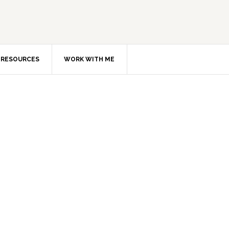
RESOURCES
WORK WITH ME