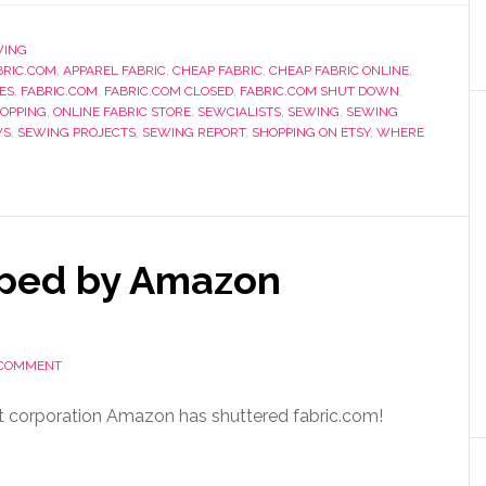
WING
RIC.COM
,
APPAREL FABRIC
,
CHEAP FABRIC
,
CHEAP FABRIC ONLINE
,
ES
,
FABRIC.COM
,
FABRIC.COM CLOSED
,
FABRIC.COM SHUT DOWN
,
HOPPING
,
ONLINE FABRIC STORE
,
SEWCIALISTS
,
SEWING
,
SEWING
WS
,
SEWING PROJECTS
,
SEWING REPORT
,
SHOPPING ON ETSY
,
WHERE
pped by Amazon
 COMMENT
rent corporation Amazon has shuttered fabric.com!