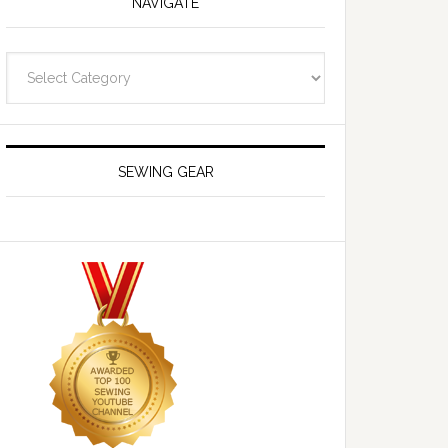
NAVIGATE
Navigate
SEWING GEAR