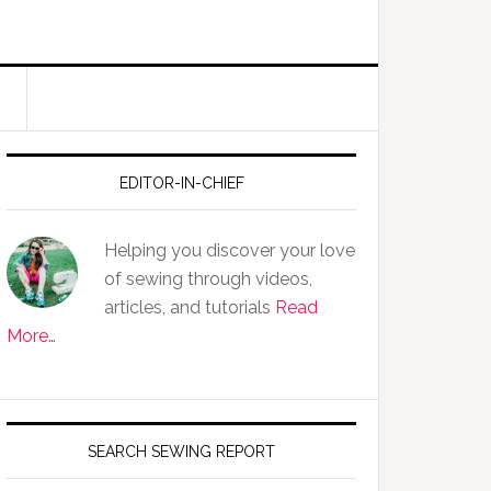
EDITOR-IN-CHIEF
Helping you discover your love
of sewing through videos,
articles, and tutorials
Read
More…
SEARCH SEWING REPORT