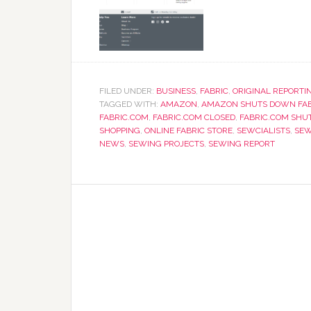
FILED UNDER:
BUSINESS
,
FABRIC
,
ORIGINAL REPORTI
TAGGED WITH:
AMAZON
,
AMAZON SHUTS DOWN FAB
FABRIC.COM
,
FABRIC.COM CLOSED
,
FABRIC.COM SHU
SHOPPING
,
ONLINE FABRIC STORE
,
SEWCIALISTS
,
SEW
NEWS
,
SEWING PROJECTS
,
SEWING REPORT