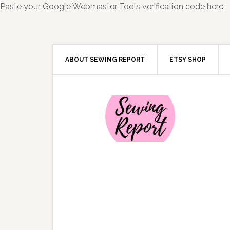
Paste your Google Webmaster Tools verification code here
ABOUT SEWING REPORT
ETSY SHOP