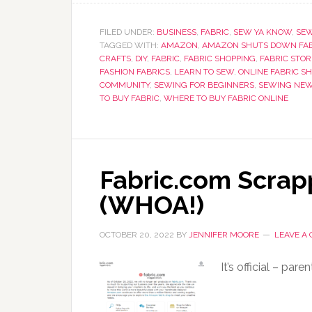
FILED UNDER:
BUSINESS
,
FABRIC
,
SEW YA KNOW
,
SE
TAGGED WITH:
AMAZON
,
AMAZON SHUTS DOWN FAB
CRAFTS
,
DIY
,
FABRIC
,
FABRIC SHOPPING
,
FABRIC STOR
FASHION FABRICS
,
LEARN TO SEW
,
ONLINE FABRIC S
COMMUNITY
,
SEWING FOR BEGINNERS
,
SEWING NE
TO BUY FABRIC
,
WHERE TO BUY FABRIC ONLINE
Fabric.com Scra
(WHOA!)
OCTOBER 20, 2022
BY
JENNIFER MOORE
LEAVE A
It’s official – pa