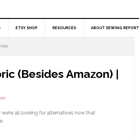
G
ETSY SHOP
RESOURCES
ABOUT SEWING REPORT
TORE
ric (Besides Amazon) |
ENT
we’re all looking for alternatives now that
e.