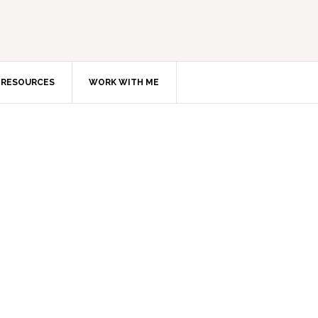
RESOURCES
WORK WITH ME