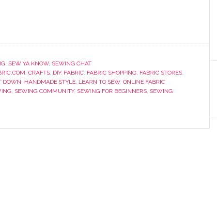
NG
,
SEW YA KNOW
,
SEWING CHAT
RIC.COM
,
CRAFTS
,
DIY
,
FABRIC
,
FABRIC SHOPPING
,
FABRIC STORES
,
T DOWN
,
HANDMADE STYLE
,
LEARN TO SEW
,
ONLINE FABRIC
ING
,
SEWING COMMUNITY
,
SEWING FOR BEGINNERS
,
SEWING