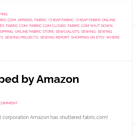
WING
RIC.COM
,
APPAREL FABRIC
,
CHEAP FABRIC
,
CHEAP FABRIC ONLINE
,
ES
,
FABRIC.COM
,
FABRIC.COM CLOSED
,
FABRIC.COM SHUT DOWN
,
HOPPING
,
ONLINE FABRIC STORE
,
SEWCIALISTS
,
SEWING
,
SEWING
WS
,
SEWING PROJECTS
,
SEWING REPORT
,
SHOPPING ON ETSY
,
WHERE
pped by Amazon
 COMMENT
rent corporation Amazon has shuttered fabric.com!