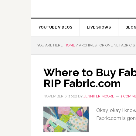
YOUTUBE VIDEOS
LIVE SHOWS
BLO
YOU ARE HERE:
HOME
/
ARCHIVES FOR ONLINE FABRIC S
Where to Buy Fab
RIP Fabric.com
NOVEMBER 6, 2022
BY
JENNIFER MOORE
1 COMM
Okay, okay I know 
Fabric.com is gon