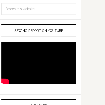
SEWING REPORT ON YOUTUBE